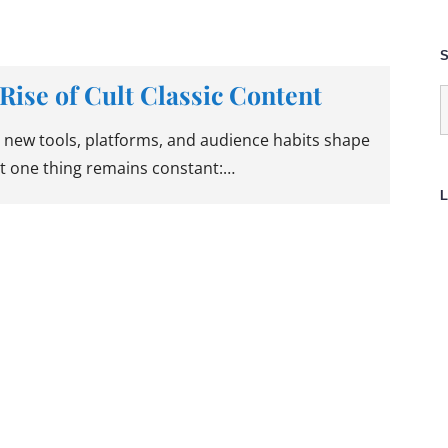
S
Rise of Cult Classic Content
S
f
 new tools, platforms, and audience habits shape
t one thing remains constant:…
L