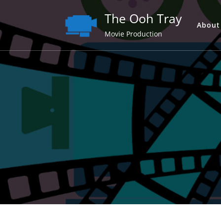
Skip
The Ooh Tray
to
About
content
Movie Production