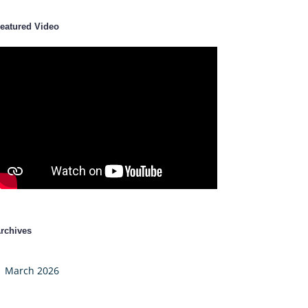
eatured Video
rchives
March 2026