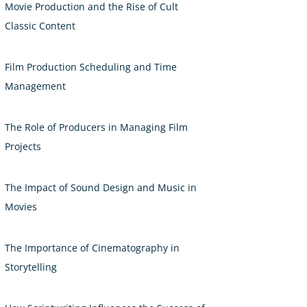
Movie Production and the Rise of Cult
Classic Content
Film Production Scheduling and Time
Management
The Role of Producers in Managing Film
Projects
The Impact of Sound Design and Music in
Movies
The Importance of Cinematography in
Storytelling