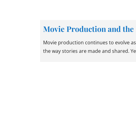
Movie Production and the 
Movie production continues to evolve as
the way stories are made and shared. Ye