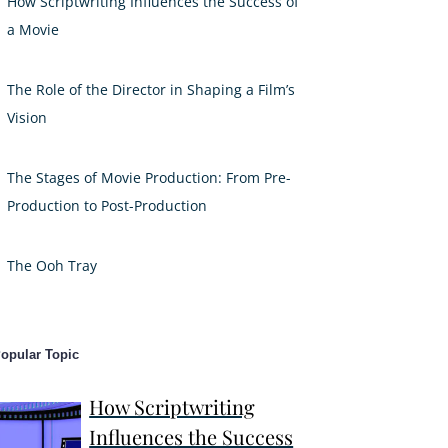
How Scriptwriting Influences the Success of
a Movie
The Role of the Director in Shaping a Film’s
Vision
The Stages of Movie Production: From Pre-
Production to Post-Production
The Ooh Tray
opular Topic
How Scriptwriting
Influences the Success