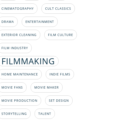
CINEMATOGRAPHY
CULT CLASSICS
DRAMA
ENTERTAINMENT
EXTERIOR CLEANING
FILM CULTURE
FILM INDUSTRY
FILMMAKING
HOME MAINTENANCE
INDIE FILMS
MOVIE FANS
MOVIE MAKER
MOVIE PRODUCTION
SET DESIGN
STORYTELLING
TALENT