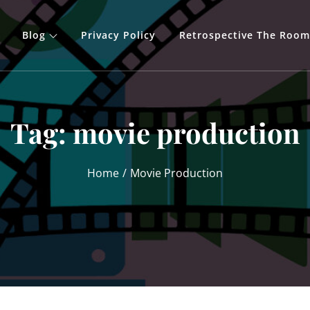
Blog
Privacy Policy
Retrospective The Room
Tag:
movie production
Home
Movie Production