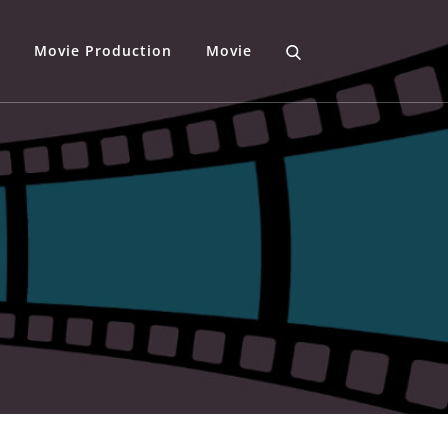
Movie Production
Movie