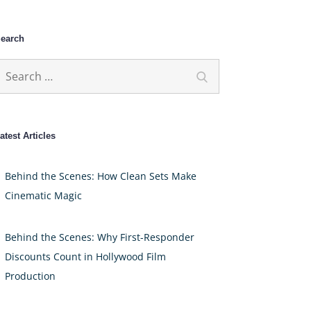
earch
earch
Search
or:
atest Articles
Behind the Scenes: How Clean Sets Make
Cinematic Magic
Behind the Scenes: Why First-Responder
Discounts Count in Hollywood Film
Production