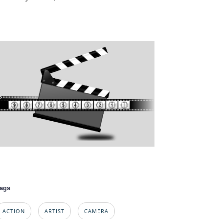
ags
ACTION
ARTIST
CAMERA