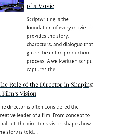
of a Movie
Scriptwriting is the
foundation of every movie. It
provides the story,
characters, and dialogue that
guide the entire production
process. A well-written script
captures the…
The Role of the Director in Shaping
a Film’s Vision
he director is often considered the
reative leader of a film. From concept to
inal cut, the director’s vision shapes how
he story is told,…