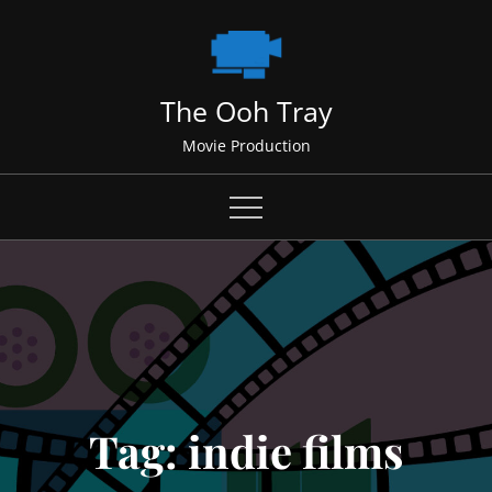
Skip
to
content
The Ooh Tray
Movie Production
Tag:
indie films