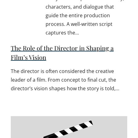
characters, and dialogue that
guide the entire production
process. A well-written script
captures the…
The Role of the Director in Shaping a
Film’s Vision
The director is often considered the creative
leader of a film. From concept to final cut, the
director’s vision shapes how the story is told,…