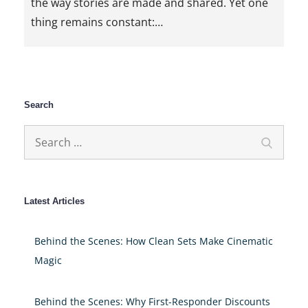
the way stories are made and shared. Yet one
thing remains constant:…
Search
Search
Search
for:
Latest Articles
Behind the Scenes: How Clean Sets Make Cinematic
Magic
Behind the Scenes: Why First-Responder Discounts