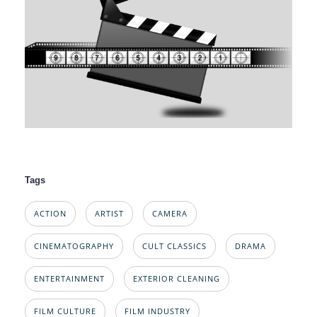
Tags
ACTION
ARTIST
CAMERA
CINEMATOGRAPHY
CULT CLASSICS
DRAMA
ENTERTAINMENT
EXTERIOR CLEANING
FILM CULTURE
FILM INDUSTRY