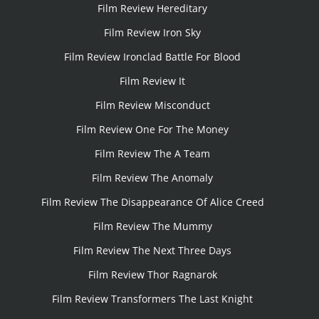
Film Review Hereditary
Film Review Iron Sky
Film Review Ironclad Battle For Blood
Film Review It
Film Review Misconduct
Film Review One For The Money
Film Review The A Team
Film Review The Anomaly
Film Review The Disappearance Of Alice Creed
Film Review The Mummy
Film Review The Next Three Days
Film Review Thor Ragnarok
Film Review Transformers The Last Knight