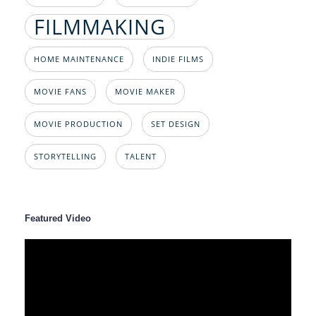
FILMMAKING
HOME MAINTENANCE
INDIE FILMS
MOVIE FANS
MOVIE MAKER
MOVIE PRODUCTION
SET DESIGN
STORYTELLING
TALENT
Featured Video