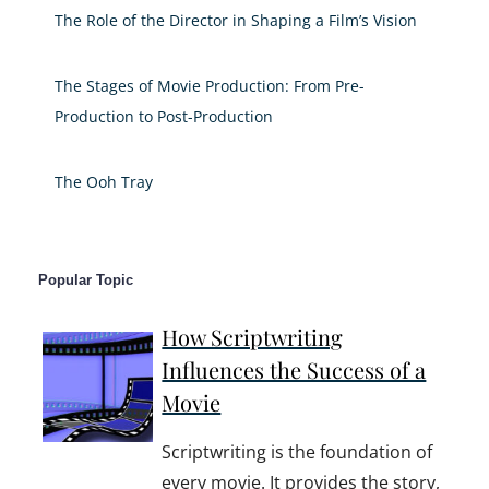
The Role of the Director in Shaping a Film’s Vision
The Stages of Movie Production: From Pre-
Production to Post-Production
The Ooh Tray
Popular Topic
How Scriptwriting
Influences the Success of a
Movie
Scriptwriting is the foundation of
every movie. It provides the story,