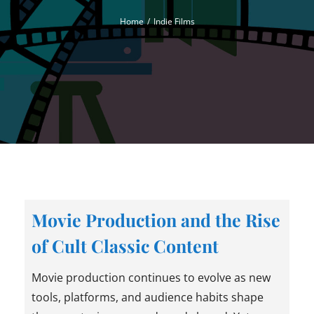
Home
Indie Films
Movie Production and the Rise
of Cult Classic Content
Movie production continues to evolve as new
tools, platforms, and audience habits shape