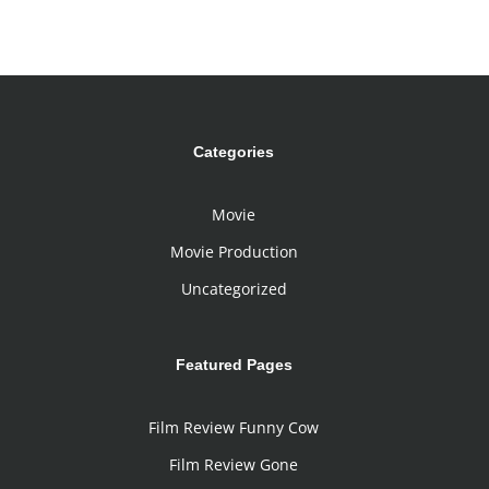
Categories
Movie
Movie Production
Uncategorized
Featured Pages
Film Review Funny Cow
Film Review Gone