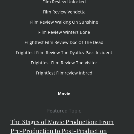
Film Review Unlocked
Film Review Vendetta
Film Review Walking On Sunshine
Film Review Winters Bone
Frightfest Film Review Doc Of The Dead
Frightfest Film Review The Dyatlov Pass Incident
Frightfest Film Review The Visitor
Frightfest Filmreview Inbred
Movie
Featured Topic
The Stages of Movie Production: From
Pre-Production to Post-Production