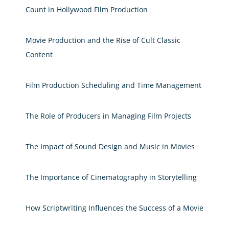
Count in Hollywood Film Production
Movie Production and the Rise of Cult Classic
Content
Film Production Scheduling and Time Management
The Role of Producers in Managing Film Projects
The Impact of Sound Design and Music in Movies
The Importance of Cinematography in Storytelling
How Scriptwriting Influences the Success of a Movie