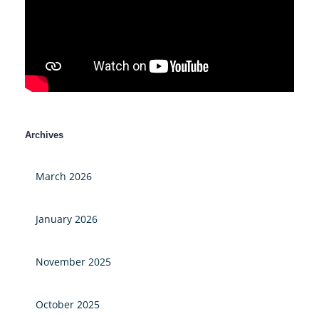
Archives
March 2026
January 2026
November 2025
October 2025