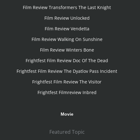
Film Review Transformers The Last Knight
Film Review Unlocked
Film Review Vendetta
Film Review Walking On Sunshine
Film Review Winters Bone
Frightfest Film Review Doc Of The Dead
Frightfest Film Review The Dyatlov Pass Incident
Frightfest Film Review The Visitor
Frightfest Filmreview Inbred
Movie
Featured Topic