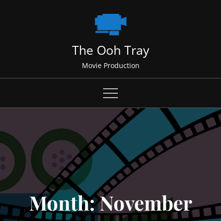
Skip
to
content
The Ooh Tray
Movie Production
Month:
November