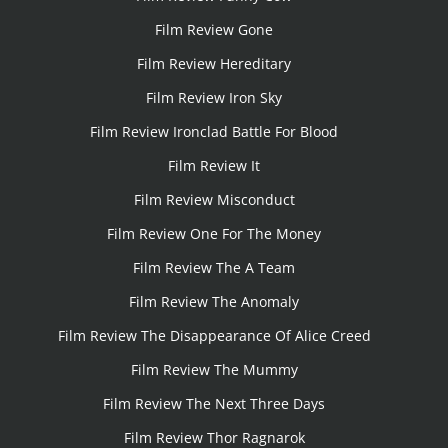
Film Review Gone
Film Review Hereditary
Film Review Iron Sky
Film Review Ironclad Battle For Blood
Film Review It
Film Review Misconduct
Film Review One For The Money
Film Review The A Team
Film Review The Anomaly
Film Review The Disappearance Of Alice Creed
Film Review The Mummy
Film Review The Next Three Days
Film Review Thor Ragnarok