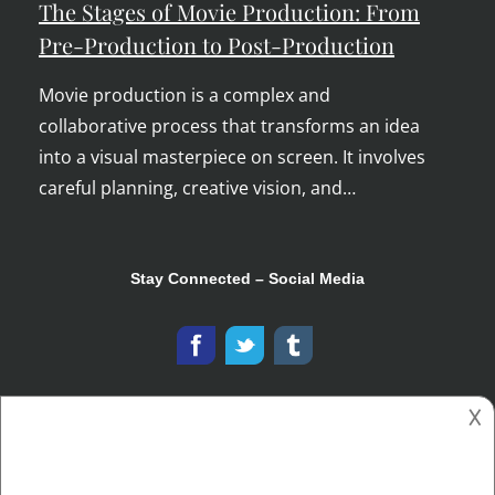
The Stages of Movie Production: From
Pre-Production to Post-Production
Movie production is a complex and
collaborative process that transforms an idea
into a visual masterpiece on screen. It involves
careful planning, creative vision, and…
Stay Connected – Social Media
𐌢
Copyright © 2026
The Ooh Tray