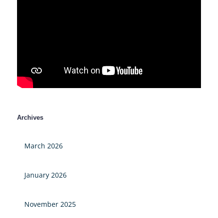
Archives
March 2026
January 2026
November 2025