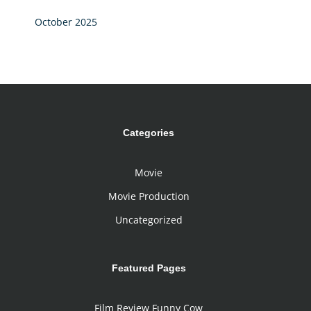
October 2025
Categories
Movie
Movie Production
Uncategorized
Featured Pages
Film Review Funny Cow