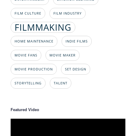
FILM CULTURE
FILM INDUSTRY
FILMMAKING
HOME MAINTENANCE
INDIE FILMS
MOVIE FANS
MOVIE MAKER
MOVIE PRODUCTION
SET DESIGN
STORYTELLING
TALENT
Featured Video