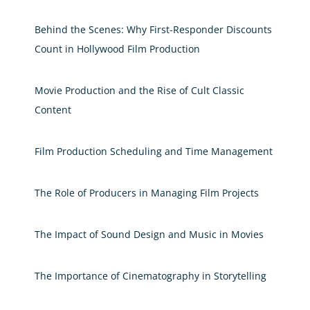
Behind the Scenes: Why First-Responder Discounts
Count in Hollywood Film Production
Movie Production and the Rise of Cult Classic
Content
Film Production Scheduling and Time Management
The Role of Producers in Managing Film Projects
The Impact of Sound Design and Music in Movies
The Importance of Cinematography in Storytelling