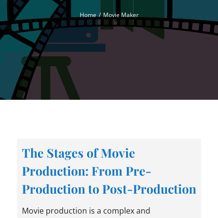
Home
Movie Maker
The Stages of Movie
Production: From Pre-
Production to Post-Production
Movie production is a complex and