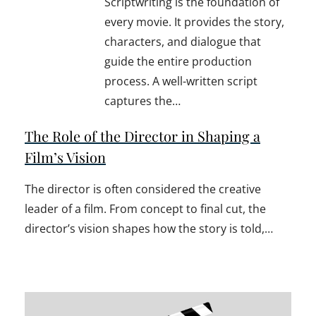
Scriptwriting is the foundation of
every movie. It provides the story,
characters, and dialogue that
guide the entire production
process. A well-written script
captures the…
The Role of the Director in Shaping a
Film’s Vision
The director is often considered the creative
leader of a film. From concept to final cut, the
director’s vision shapes how the story is told,…