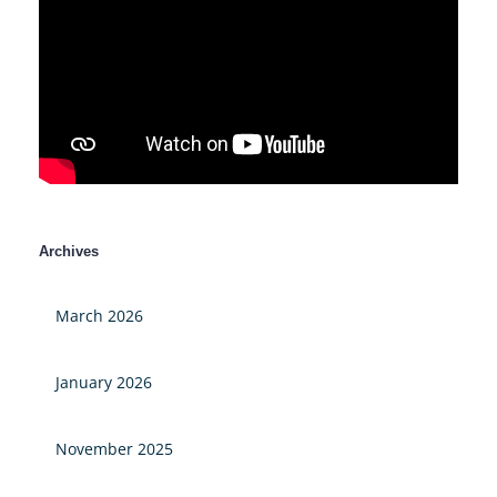
Archives
March 2026
January 2026
November 2025