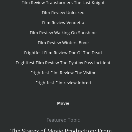
Film Review Transformers The Last Knight
Film Review Unlocked
Film Review Vendetta
Film Review Walking On Sunshine
Film Review Winters Bone
Frightfest Film Review Doc Of The Dead
Frightfest Film Review The Dyatlov Pass Incident
Frightfest Film Review The Visitor
Frightfest Filmreview Inbred
Movie
Featured Topic
The Stages of Movie Production: From