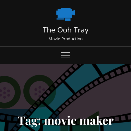
Skip
to
content
The Ooh Tray
Movie Production
Tag:
movie maker