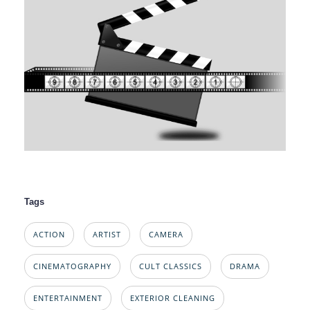
Tags
ACTION
ARTIST
CAMERA
CINEMATOGRAPHY
CULT CLASSICS
DRAMA
ENTERTAINMENT
EXTERIOR CLEANING