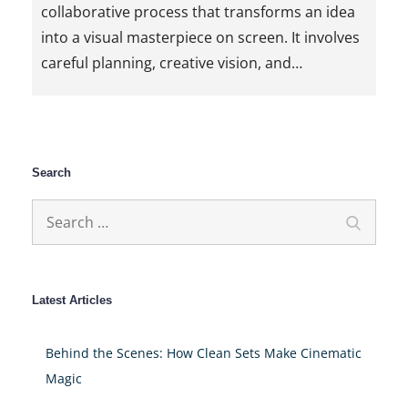
collaborative process that transforms an idea
into a visual masterpiece on screen. It involves
careful planning, creative vision, and…
Search
Search
Search
for:
Latest Articles
Behind the Scenes: How Clean Sets Make Cinematic
Magic