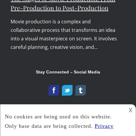
Pre-Production to Post-Production
Movie production is a complex and
collaborative process that transforms an idea
into a visual masterpiece on screen. It involves
careful planning, creative vision, and…
Stay Connected – Social Media
𐌢
Copyright © 2026
The Ooh Tray