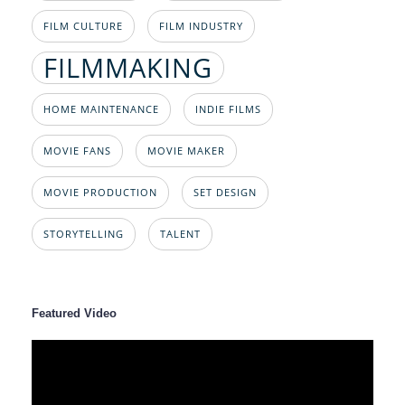
FILM CULTURE
FILM INDUSTRY
FILMMAKING
HOME MAINTENANCE
INDIE FILMS
MOVIE FANS
MOVIE MAKER
MOVIE PRODUCTION
SET DESIGN
STORYTELLING
TALENT
Featured Video