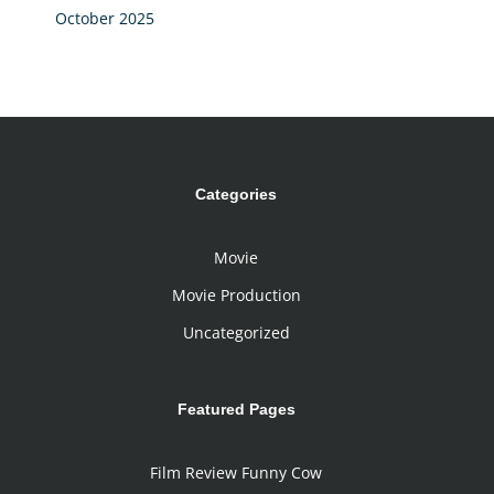
October 2025
Categories
Movie
Movie Production
Uncategorized
Featured Pages
Film Review Funny Cow