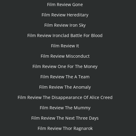
Film Review Gone
Film Review Hereditary
Film Review Iron Sky
Film Review Ironclad Battle For Blood
Film Review It
Film Review Misconduct
Film Review One For The Money
Film Review The A Team
Film Review The Anomaly
Film Review The Disappearance Of Alice Creed
Film Review The Mummy
Film Review The Next Three Days
Film Review Thor Ragnarok