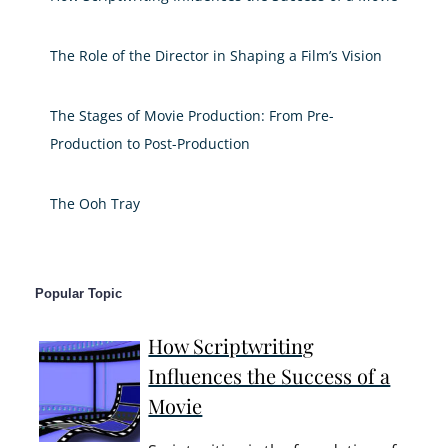
The Role of the Director in Shaping a Film’s Vision
The Stages of Movie Production: From Pre-
Production to Post-Production
The Ooh Tray
Popular Topic
How Scriptwriting
Influences the Success of a
Movie