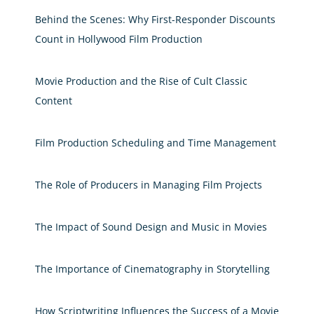
Behind the Scenes: Why First-Responder Discounts
Count in Hollywood Film Production
Movie Production and the Rise of Cult Classic
Content
Film Production Scheduling and Time Management
The Role of Producers in Managing Film Projects
The Impact of Sound Design and Music in Movies
The Importance of Cinematography in Storytelling
How Scriptwriting Influences the Success of a Movie