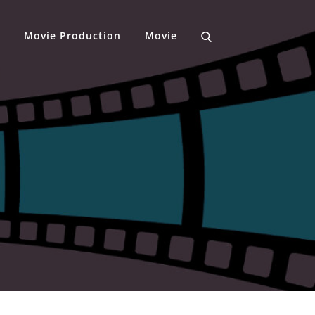
Movie Production
Movie