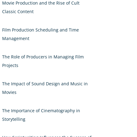
Movie Production and the Rise of Cult
Classic Content
Film Production Scheduling and Time
Management
The Role of Producers in Managing Film
Projects
The Impact of Sound Design and Music in
Movies
The Importance of Cinematography in
Storytelling