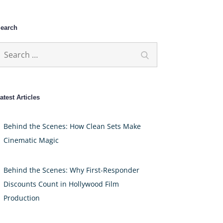
earch
earch
Search
or:
atest Articles
Behind the Scenes: How Clean Sets Make
Cinematic Magic
Behind the Scenes: Why First-Responder
Discounts Count in Hollywood Film
Production