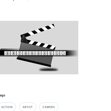
ags
ACTION
ARTIST
CAMERA