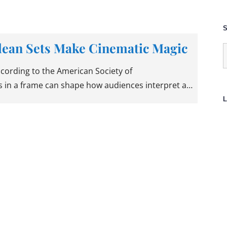
S
lean Sets Make Cinematic Magic
S
f
according to the American Society of
 in a frame can shape how audiences interpret a…
L