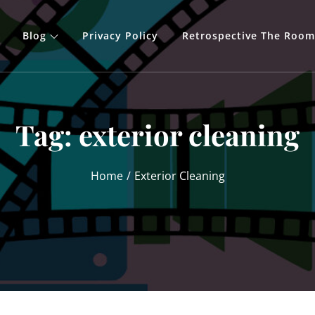
Blog
Privacy Policy
Retrospective The Room
Tag:
exterior cleaning
Home
Exterior Cleaning