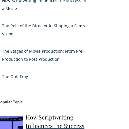
How Scriptwriting Influences the Success of
a Movie
The Role of the Director in Shaping a Film’s
Vision
The Stages of Movie Production: From Pre-
Production to Post-Production
The Ooh Tray
opular Topic
How Scriptwriting
Influences the Success