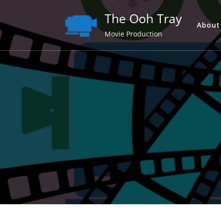
Skip
The Ooh Tray
to
About
content
Movie Production