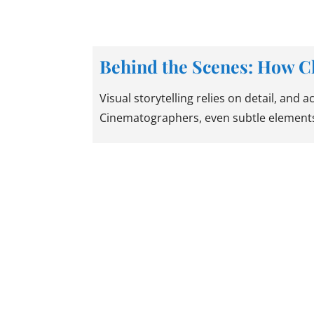
Behind the Scenes: How C
Visual storytelling relies on detail, and 
Cinematographers, even subtle elements