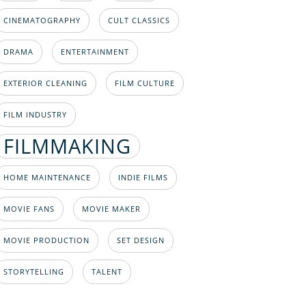
CINEMATOGRAPHY
CULT CLASSICS
DRAMA
ENTERTAINMENT
EXTERIOR CLEANING
FILM CULTURE
FILM INDUSTRY
FILMMAKING
HOME MAINTENANCE
INDIE FILMS
MOVIE FANS
MOVIE MAKER
MOVIE PRODUCTION
SET DESIGN
STORYTELLING
TALENT