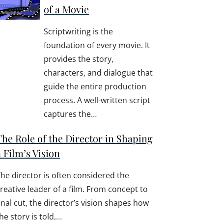
of a Movie
Scriptwriting is the
foundation of every movie. It
provides the story,
characters, and dialogue that
guide the entire production
process. A well-written script
captures the…
The Role of the Director in Shaping
a Film’s Vision
he director is often considered the
reative leader of a film. From concept to
inal cut, the director’s vision shapes how
he story is told,…