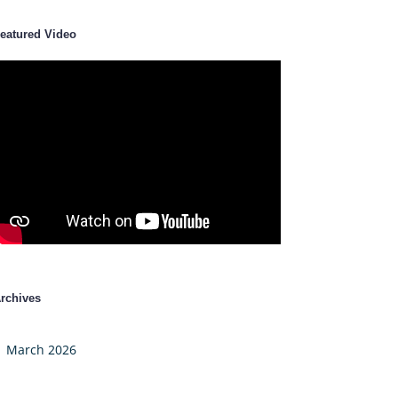
eatured Video
rchives
March 2026